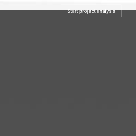
Start project analysis