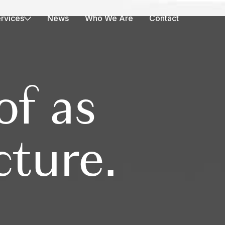
rvices
News
Who We Are
Contact
of as
cture.