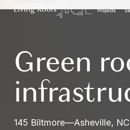
Projects
Se
Green ro
infrastru
145 Biltmore
—
Asheville, NC