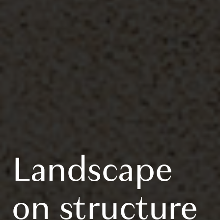
Landscape
on structure