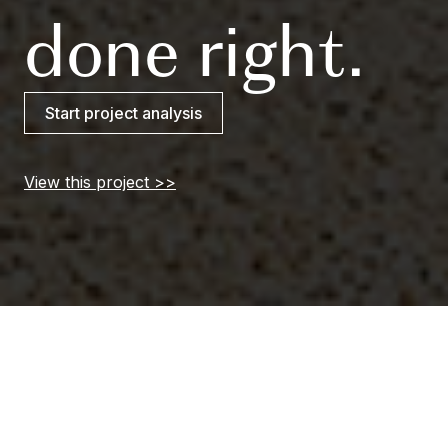
done right.
Start project analysis
View this project
Slide 3 of 3.
Delivering confident
ease through even the