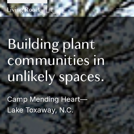
Building plant
communities in
unlikely spaces.
Camp Mending Heart
—
Lake Toxaway, N.C.