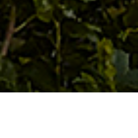
The project rests along the
shore of a mountain lake deep in